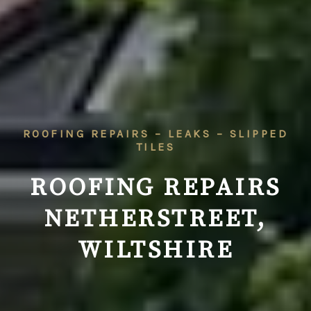
ROOFING REPAIRS – LEAKS – SLIPPED
TILES
ROOFING REPAIRS
NETHERSTREET,
WILTSHIRE