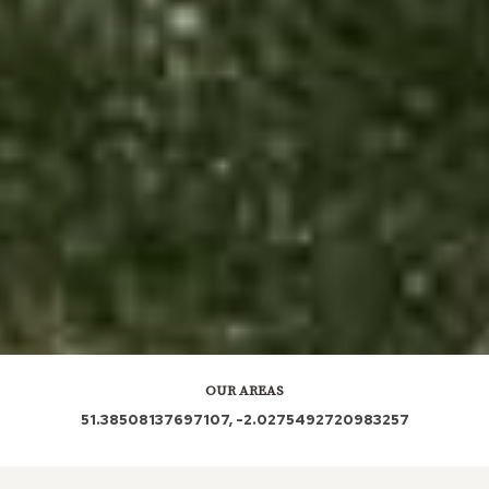
OUR AREAS
51.38508137697107, -2.0275492720983257