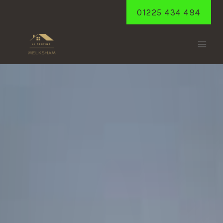
Skip
01225 434 494
to
content
NETHERSTREET
Home
/
Netherstreet